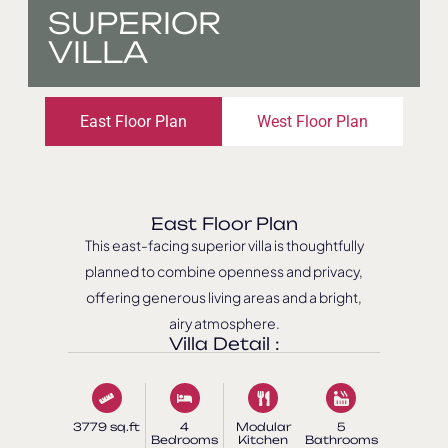
SUPERIOR
VILLA
East Floor Plan
West Floor Plan
East Floor Plan
This east-facing superior villa is thoughtfully
planned to combine openness and privacy,
offering generous living areas and a bright,
airy atmosphere.
Villa Detail :
3779 sq.ft
4
Modular
5
Bedrooms
Kitchen
Bathrooms