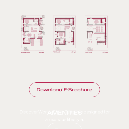
Download E-Brochure
Discover World-Class Features designed for
AMENITIES
a luxurious lifestyle.